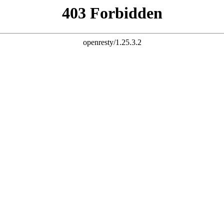
MORE THAN A